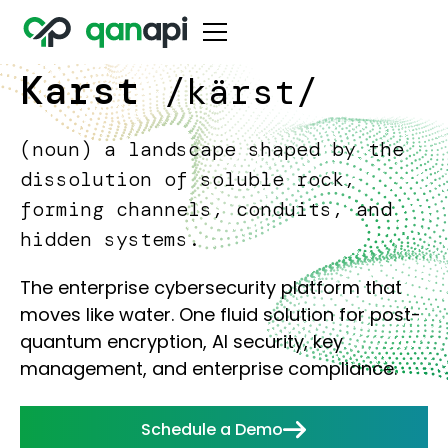
Karst
/kärst/
(noun) a landscape shaped by the
dissolution of soluble rock,
forming channels, conduits, and
hidden systems.
The enterprise cybersecurity platform that
moves like water. One fluid solution for post-
quantum encryption, AI security, key
management, and enterprise compliance.
Schedule a Demo