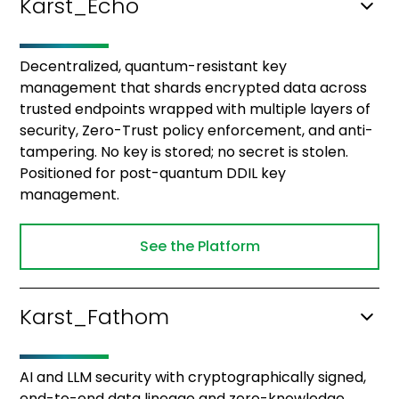
Karst_Echo
Decentralized, quantum-resistant key
management that shards encrypted data across
trusted endpoints wrapped with multiple layers of
security, Zero-Trust policy enforcement, and anti-
tampering. No key is stored; no secret is stolen.
Positioned for post-quantum DDIL key
management.
See the Platform
Karst_Fathom
AI and LLM security with cryptographically signed,
end-to-end data lineage and zero-knowledge