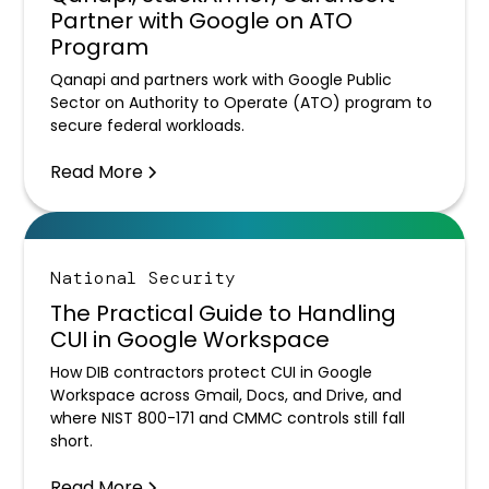
Partner with Google on ATO
Program
Qanapi and partners work with Google Public
Sector on Authority to Operate (ATO) program to
secure federal workloads.
Read More
National Security
The Practical Guide to Handling
CUI in Google Workspace
How DIB contractors protect CUI in Google
Workspace across Gmail, Docs, and Drive, and
where NIST 800-171 and CMMC controls still fall
short.
Read More