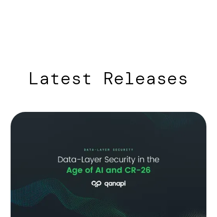
Latest Releases