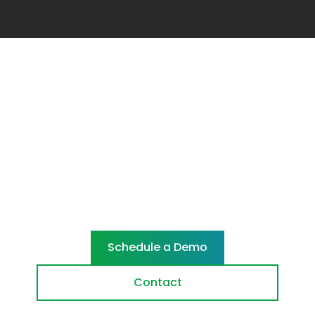
Ready to cut
through
Let's reshape your security. Start with a
demo or talk to our team.
Schedule a Demo
Contact