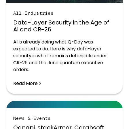
All Industries
Data-Layer Security in the Age of
AI and CR-26
AI is already doing what Q-Day was
expected to do. Here is why data-layer
security is what remains defensible under
CR-26 and the June quantum executive
orders.
Read More
News & Events
Qanapi, stackArmor, Carahsoft