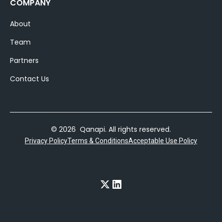
COMPANY
About
Team
Partners
Contact Us
© 2026 Qanapi. All rights reserved.
Privacy Policy
Terms & Conditions
Acceptable Use Policy