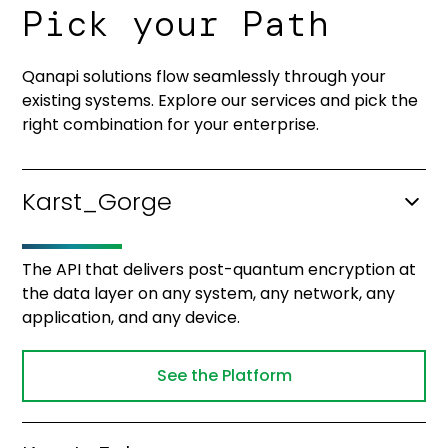
Pick your Path
Qanapi solutions flow seamlessly through your
existing systems. Explore our services and pick the
right combination for your enterprise.
Karst_Gorge
The API that delivers post-quantum encryption at
the data layer on any system, any network, any
application, and any device.
See the Platform