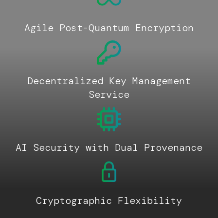
Agile Post-Quantum Encryption
Decentralized Key Management
Service
AI Security with Dual Provenance
Cryptographic Flexibility