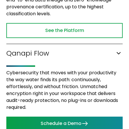
provenance certification, up to the highest
classification levels.
See the Platform
Qanapi Flow
Cybersecurity that moves with your productivity
the way water finds its path: continuously,
effortlessly, and without friction. Unmatched
encryption right in your workspace that delivers
audit-ready protection, no plug-ins or downloads
required.
Schedule a Demo