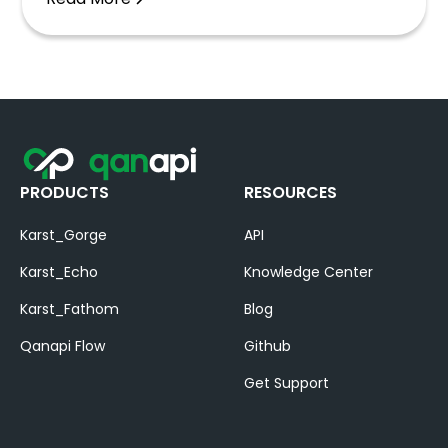
PRODUCTS
RESOURCES
Karst_Gorge
API
Karst_Echo
Knowledge Center
Karst_Fathom
Blog
Qanapi Flow
Github
Get Support