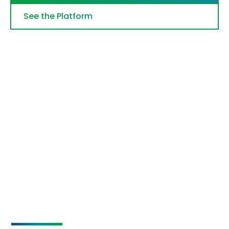
See the Platform