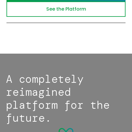
See the Platform
A completely
reimagined
platform for the
future.