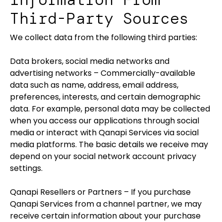
Third-Party Sources
We collect data from the following third parties:
Data brokers, social media networks and
advertising networks – Commercially-available
data such as name, address, email address,
preferences, interests, and certain demographic
data. For example, personal data may be collected
when you access our applications through social
media or interact with Qanapi Services via social
media platforms. The basic details we receive may
depend on your social network account privacy
settings.
Qanapi Resellers or Partners – If you purchase
Qanapi Services from a channel partner, we may
receive certain information about your purchase