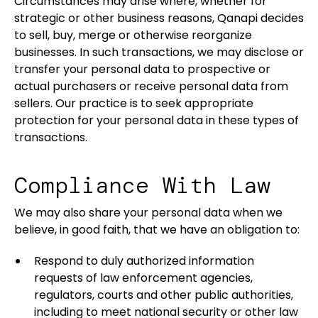
Circumstances may arise where, whether for
strategic or other business reasons, Qanapi decides
to sell, buy, merge or otherwise reorganize
businesses. In such transactions, we may disclose or
transfer your personal data to prospective or
actual purchasers or receive personal data from
sellers. Our practice is to seek appropriate
protection for your personal data in these types of
transactions.
Compliance With Law
We may also share your personal data when we
believe, in good faith, that we have an obligation to:
Respond to duly authorized information
requests of law enforcement agencies,
regulators, courts and other public authorities,
including to meet national security or other law