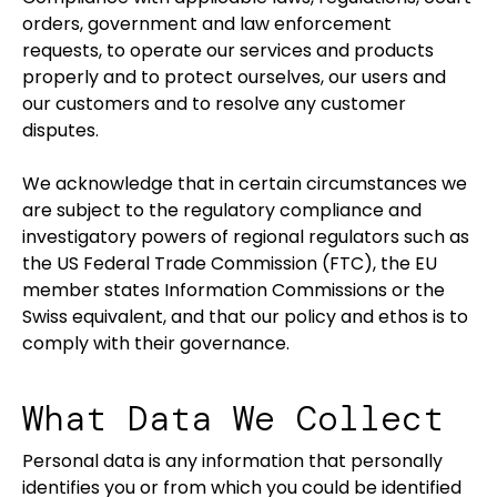
orders, government and law enforcement
requests, to operate our services and products
properly and to protect ourselves, our users and
our customers and to resolve any customer
disputes.
We acknowledge that in certain circumstances we
are subject to the regulatory compliance and
investigatory powers of regional regulators such as
the US Federal Trade Commission (FTC), the EU
member states Information Commissions or the
Swiss equivalent, and that our policy and ethos is to
comply with their governance.
What Data We Collect
Personal data is any information that personally
identifies you or from which you could be identified