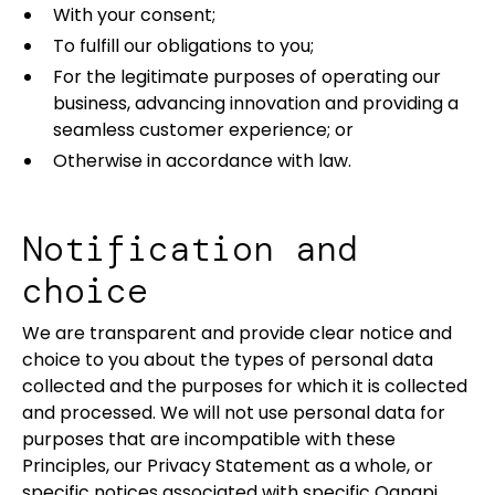
With your consent;
To fulfill our obligations to you;
For the legitimate purposes of operating our
business, advancing innovation and providing a
seamless customer experience; or
Otherwise in accordance with law.
Notification and
choice
We are transparent and provide clear notice and
choice to you about the types of personal data
collected and the purposes for which it is collected
and processed. We will not use personal data for
purposes that are incompatible with these
Principles, our Privacy Statement as a whole, or
specific notices associated with specific Qanapi