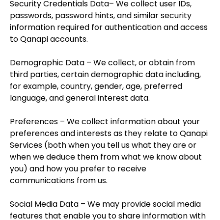
Security Credentials Data– We collect user IDs,
passwords, password hints, and similar security
information required for authentication and access
to Qanapi accounts.
Demographic Data – We collect, or obtain from
third parties, certain demographic data including,
for example, country, gender, age, preferred
language, and general interest data.
Preferences – We collect information about your
preferences and interests as they relate to Qanapi
Services (both when you tell us what they are or
when we deduce them from what we know about
you) and how you prefer to receive
communications from us.
Social Media Data – We may provide social media
features that enable you to share information with