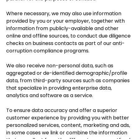
Where necessary, we may also use information
provided by you or your employer, together with
information from publicly-available and other
online and offline sources, to conduct due diligence
checks on business contacts as part of our anti-
corruption compliance programs.
We also receive non-personal data, such as
aggregated or de-identified demographic/profile
data, from third-party sources such as companies
that specialize in providing enterprise data,
analytics and software as a service.
To ensure data accuracy and offer a superior
customer experience by providing you with better
personalized services, content, marketing and ads,
in some cases we link or combine the information