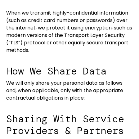
When we transmit highly-confidential information
(such as credit card numbers or passwords) over
the internet, we protect it using encryption, such as
modern versions of the Transport Layer Security
(“TLS”) protocol or other equally secure transport
methods.
How We Share Data
We will only share your personal data as follows
and, when applicable, only with the appropriate
contractual obligations in place:
Sharing With Service
Providers & Partners