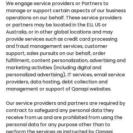
We engage service providers or Partners to
manage or support certain aspects of our business
operations on our behalf. These service providers
or partners may be located in the EU, US or
Australia, or in other global locations and may
provide services such as credit card processing
and fraud management services, customer
support, sales pursuits on our behalf, order
fulfillment, content personalization, advertising and
marketing activities (including digital and
personalized advertising), IT services, email service
providers, data hosting, debt collection and
management or support of Qanapi websites.
Our service providers and partners are required by
contract to safeguard any personal data they
receive from us and are prohibited from using the
personal data for any purpose other than to
perform the services as instructed by Qanapi.