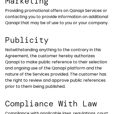
Marketing
Providing promotional offers on Qanapi Services or
contacting you to provide information on additional
Qanapi that may be of use to you or your company.
Publicity
Notwithstanding anything to the contrary in this
Agreement, the customer hereby authorizes
Qanapi to make public reference to their selection
and ongoing use of the Qanapi platform and the
nature of the Services provided. The customer has
the right to review and approve public references
prior to them being published.
Compliance With Law
Compliance with applicable laws, regulations, court