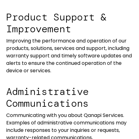
Product Support &
Improvement
Improving the performance and operation of our
products, solutions, services and support, including
warranty support and timely software updates and
alerts to ensure the continued operation of the
device or services.
Administrative
Communications
Communicating with you about Qanapi Services.
Examples of administrative communications may
include responses to your inquiries or requests,
warranty-related communications,