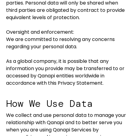
parties. Personal data will only be shared when
third parties are obligated by contract to provide
equivalent levels of protection.
Oversight and enforcement:
We are committed to resolving any concerns
regarding your personal data.
As a global company, it is possible that any
information you provide may be transferred to or
accessed by Qanapi entities worldwide in
accordance with this Privacy Statement.
How We Use Data
We collect and use personal data to manage your
relationship with Qanapi and to better serve you
when you are using Qanapi Services by