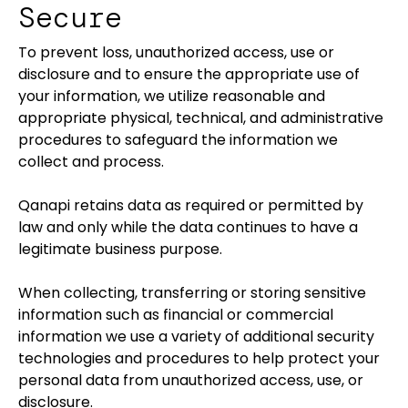
Secure
To prevent loss, unauthorized access, use or
disclosure and to ensure the appropriate use of
your information, we utilize reasonable and
appropriate physical, technical, and administrative
procedures to safeguard the information we
collect and process.
Qanapi retains data as required or permitted by
law and only while the data continues to have a
legitimate business purpose.
When collecting, transferring or storing sensitive
information such as financial or commercial
information we use a variety of additional security
technologies and procedures to help protect your
personal data from unauthorized access, use, or
disclosure.