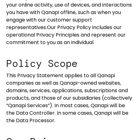
your online activity, use of devices, and interactions
you have with Qanapi offline, such as when you
engage with our customer support
representatives.Our Privacy Policy includes our
operational Privacy Principles and represent our
commitment to you as an individual.
Policy Scope
This Privacy Statement applies to all Qanapi
companies as well as Qanapi-owned websites,
domains, services, applications, subscriptions and
products, and those of our subsidiaries (collectively
“Qanapi Services”). In most cases, Qanapi will be
the Data Controller. In some cases, Qanapi will be
the Data Processor.