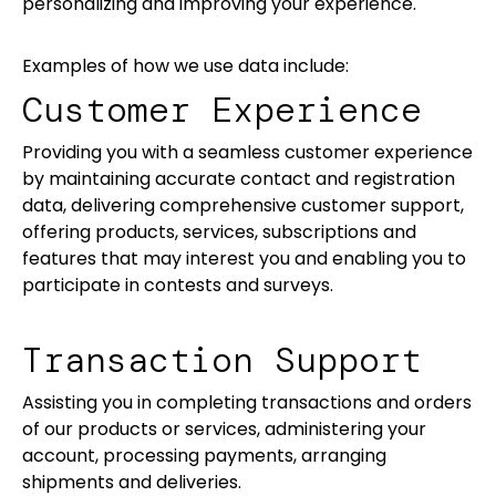
personalizing and improving your experience.
Examples of how we use data include:
Customer Experience
Providing you with a seamless customer experience
by maintaining accurate contact and registration
data, delivering comprehensive customer support,
offering products, services, subscriptions and
features that may interest you and enabling you to
participate in contests and surveys.
Transaction Support
Assisting you in completing transactions and orders
of our products or services, administering your
account, processing payments, arranging
shipments and deliveries.