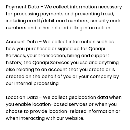
Payment Data – We collect information necessary
for processing payments and preventing fraud,
including credit/debit card numbers, security code
numbers and other related billing information.
Account Data – We collect information such as
how you purchased or signed up for Qanapi
Services, your transaction, billing and support
history, the Qanapi Services you use and anything
else relating to an account that you create or is
created on the behalf of you or your company by
our internal processing.
Location Data – We collect geolocation data when
you enable location-based services or when you
choose to provide location-related information or
when interacting with our website.