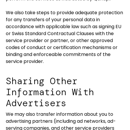
We also take steps to provide adequate protection
for any transfers of your personal data in
accordance with applicable law such as signing EU
or Swiss Standard Contractual Clauses with the
service provider or partner, or other approved
codes of conduct or certification mechanisms or
binding and enforceable commitments of the
service provider.
Sharing Other
Information With
Advertisers
We may also transfer information about you to
advertising partners (including ad networks, ad-
serving companies, and other service providers