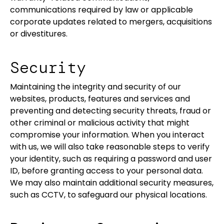
communications required by law or applicable
corporate updates related to mergers, acquisitions
or divestitures.
Security
Maintaining the integrity and security of our
websites, products, features and services and
preventing and detecting security threats, fraud or
other criminal or malicious activity that might
compromise your information. When you interact
with us, we will also take reasonable steps to verify
your identity, such as requiring a password and user
ID, before granting access to your personal data.
We may also maintain additional security measures,
such as CCTV, to safeguard our physical locations.