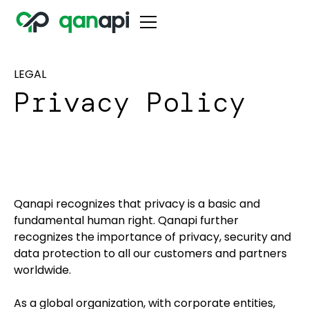
LEGAL
Privacy Policy
Qanapi recognizes that privacy is a basic and
fundamental human right. Qanapi further
recognizes the importance of privacy, security and
data protection to all our customers and partners
worldwide.
As a global organization, with corporate entities,