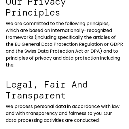
Our Privacy
Principles
We are committed to the following principles,
which are based on internationally-recognized
frameworks (including specifically the articles of
the EU General Data Protection Regulation or GDPR
and the Swiss Data Protection Act or DPA) and to
principles of privacy and data protection including
the:
Legal, Fair And
Transparent
We process personal data in accordance with law
and with transparency and fairness to you. Our
data processing activities are conducted: