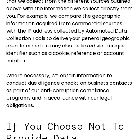
that we collect from the different sources outlined
above with the information we collect directly from
you. For example, we compare the geographic
information acquired from commercial sources
with the IP address collected by Automated Data
Collection Tools to derive your general geographic
area. Information may also be linked via a unique
identifier such as a cookie, reference or account
number.
Where necessary, we obtain information to
conduct due diligence checks on business contacts
as part of our anti-corruption compliance
programs and in accordance with our legal
obligations.
If You Choose Not To
Provide Data