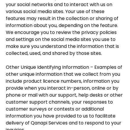
your social networks and to interact with us on
various social media sites. Your use of these
features may result in the collection or sharing of
information about you, depending on the feature.
We encourage you to review the privacy policies
and settings on the social media sites you use to
make sure you understand the information that is
collected, used, and shared by those sites.
Other Unique Identifying Information – Examples of
other unique information that we collect from you
include product licence numbers, information you
provide when you interact in-person, online or by
phone or mail with our support, help desks or other
customer support channels, your responses to
customer surveys or contests or additional
information you have provided to us to facilitate
delivery of Qanapi Services and to respond to your
inquiries.