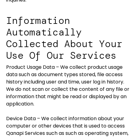
Information
Automatically
Collected About Your
Use Of Our Services
Product Usage Data – We collect product usage
data such as document types stored, file access
history including user and time, user log in history.
We do not scan or collect the content of any file or
information that might be read or displayed by an
application.
Device Data – We collect information about your
computer or other devices that is used to access
Qanapi Services such as such as operating system,