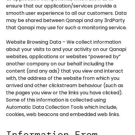
ensure that our application/services provide a
smooth user experience to all our customers. Data
may be shared between Qanapi and any 3rdParty
that Qanapi may use for such a monitoring service.
Website Browsing Data – We collect information
about your visits to and your activity on our Qanapi
websites, applications or websites “powered by”
another company on our behalf including the
content (and any ads) that you view and interact
with, the address of the website from which you
arrived and other clickstream behaviour (such as
the pages you view or the links you have clicked).
Some of this information is collected using
Automatic Data Collection Tools which include,
cookies, web beacons and embedded web links.
Information From