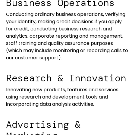
Business Operations
Conducting ordinary business operations, verifying
your identity, making credit decisions if you apply
for credit, conducting business research and
analytics, corporate reporting and management,
staff training and quality assurance purposes
(which may include monitoring or recording calls to
our customer support).
Research & Innovation
Innovating new products, features and services
using research and development tools and
incorporating data analysis activities.
Advertising &