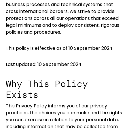
business processes and technical systems that
cross international borders, we strive to provide
protections across all our operations that exceed
legal minimums and to deploy consistent, rigorous
policies and procedures.
This policy is effective as of 10 September 2024
Last updated: 10 September 2024
Why This Policy
Exists
This Privacy Policy informs you of our privacy
practices, the choices you can make and the rights
you can exercise in relation to your personal data,
including information that may be collected from