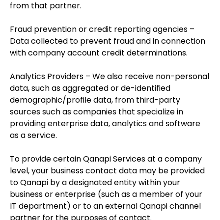
from that partner.
Fraud prevention or credit reporting agencies –
Data collected to prevent fraud and in connection
with company account credit determinations.
Analytics Providers – We also receive non-personal
data, such as aggregated or de-identified
demographic/profile data, from third-party
sources such as companies that specialize in
providing enterprise data, analytics and software
as a service.
To provide certain Qanapi Services at a company
level, your business contact data may be provided
to Qanapi by a designated entity within your
business or enterprise (such as a member of your
IT department) or to an external Qanapi channel
partner for the purposes of contact.