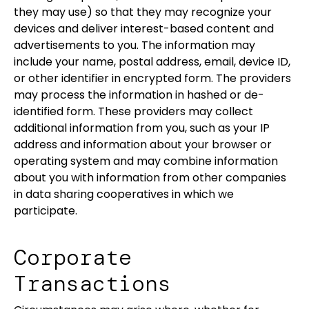
they may use) so that they may recognize your
devices and deliver interest-based content and
advertisements to you. The information may
include your name, postal address, email, device ID,
or other identifier in encrypted form. The providers
may process the information in hashed or de-
identified form. These providers may collect
additional information from you, such as your IP
address and information about your browser or
operating system and may combine information
about you with information from other companies
in data sharing cooperatives in which we
participate.
Corporate
Transactions