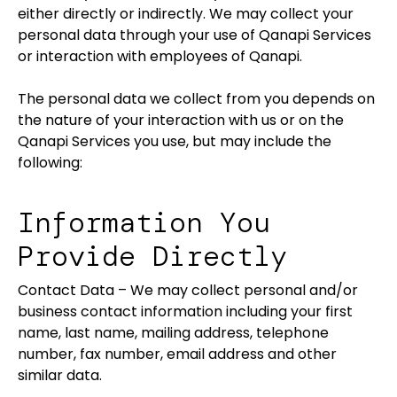
either directly or indirectly. We may collect your
personal data through your use of Qanapi Services
or interaction with employees of Qanapi.
The personal data we collect from you depends on
the nature of your interaction with us or on the
Qanapi Services you use, but may include the
following:
Information You
Provide Directly
Contact Data – We may collect personal and/or
business contact information including your first
name, last name, mailing address, telephone
number, fax number, email address and other
similar data.