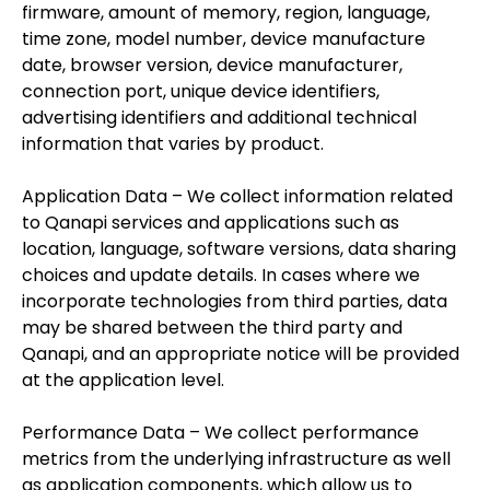
firmware, amount of memory, region, language,
time zone, model number, device manufacture
date, browser version, device manufacturer,
connection port, unique device identifiers,
advertising identifiers and additional technical
information that varies by product.
Application Data – We collect information related
to Qanapi services and applications such as
location, language, software versions, data sharing
choices and update details. In cases where we
incorporate technologies from third parties, data
may be shared between the third party and
Qanapi, and an appropriate notice will be provided
at the application level.
Performance Data – We collect performance
metrics from the underlying infrastructure as well
as application components, which allow us to