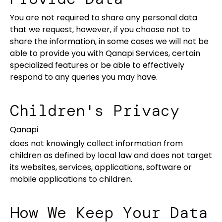
You are not required to share any personal data
that we request, however, if you choose not to
share the information, in some cases we will not be
able to provide you with Qanapi Services, certain
specialized features or be able to effectively
respond to any queries you may have.
Children's Privacy
Qanapi
does not knowingly collect information from
children as defined by local law and does not target
its websites, services, applications, software or
mobile applications to children.
How We Keep Your Data