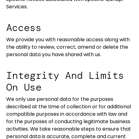
Services.
Access
We provide you with reasonable access along with
the ability to review, correct, amend or delete the
personal data you have shared with us.
Integrity And Limits
On Use
We only use personal data for the purposes
described at the time of collection or for additional
compatible purposes in accordance with law and
for the purposes of conducting legitimate business
activities. We take reasonable steps to ensure that
personal data is accurate, complete and current