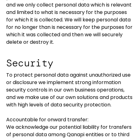
and we only collect personal data which is relevant
and limited to what is necessary for the purposes
for which it is collected. We will keep personal data
for no longer than is necessary for the purposes for
which it was collected and then we will securely
delete or destroy it.
Security
To protect personal data against unauthorized use
or disclosure we implement strong information
security controls in our own business operations,
and we make use of our own solutions and products
with high levels of data security protection.
Accountable for onward transfer:
We acknowledge our potential liability for transfers
of personal data among Qanapi entities or to third