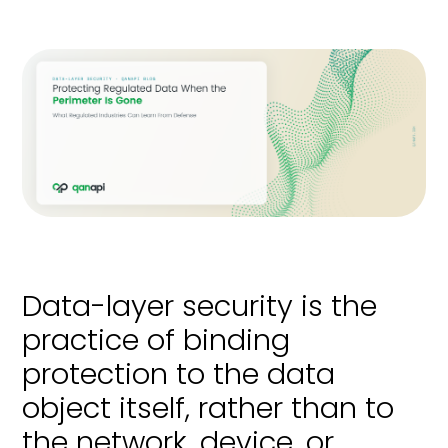
Data-layer security is the
practice of binding
protection to the data
object itself, rather than to
the network, device, or