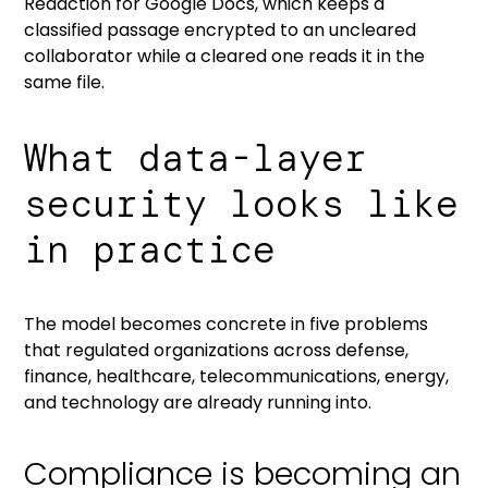
Redaction for Google Docs
, which keeps a
classified passage encrypted to an uncleared
collaborator while a cleared one reads it in the
same file.
What data-layer
security looks like
in practice
The model becomes concrete in five problems
that regulated organizations across defense,
finance, healthcare, telecommunications, energy,
and technology are already running into.
Compliance is becoming an