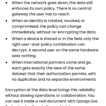
When the network goes down, the data still
enforces its own policy. There is no central
gateway the user has to reach.
When an identity is rotated, revoked, or
compromised, the policy can change
immediately, without re-encrypting the data.
When a device is shared or in the field, only the
right user-and-policy combination can
decrypt. A second user on the same hardware
sees nothing.
When international partners come and go,
each gets exactly the view of the same
dataset that their authorization permits, with
no duplicates and no separate environments.
Encryption at the data level brings this reliability
without slowing operations or collaboration. You
can see it inside a real document with
Qanapi Live