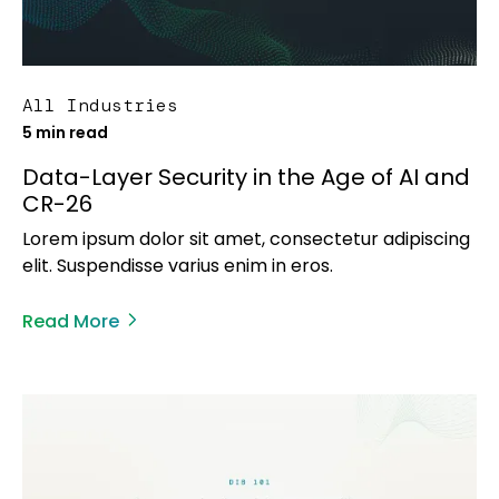
All Industries
5 min read
Data-Layer Security in the Age of AI and
CR-26
Lorem ipsum dolor sit amet, consectetur adipiscing
elit. Suspendisse varius enim in eros.
Read More