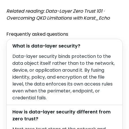
Related reading:
Data-Layer Zero Trust 101
·
Overcoming QKD Limitations with Karst_Echo
Frequently asked questions
What is data-layer security?
Data-layer security binds protection to the
data object itself rather than to the network,
device, or application around it. By fusing
identity, policy, and encryption at the file
level, the data enforces its own access rules
even when the perimeter, endpoint, or
credential fails.
How is data-layer security different from
zero trust?