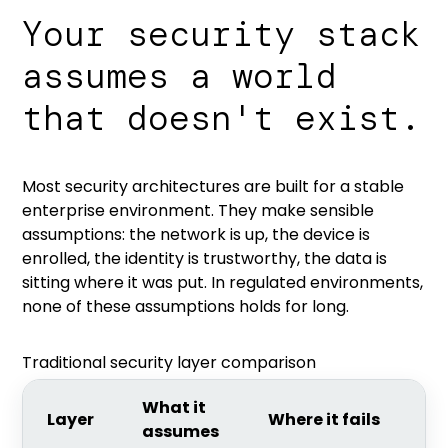
Your security stack
assumes a world
that doesn't exist.
Most security architectures are built for a stable
enterprise environment. They make sensible
assumptions: the network is up, the device is
enrolled, the identity is trustworthy, the data is
sitting where it was put. In regulated environments,
none of these assumptions holds for long.
Traditional security layer comparison
What it
Layer
Where it fails
assumes