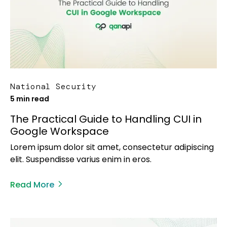
National Security
5 min read
The Practical Guide to Handling CUI in
Google Workspace
Lorem ipsum dolor sit amet, consectetur adipiscing
elit. Suspendisse varius enim in eros.
Read More