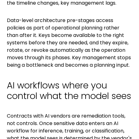
the timeline changes, key management lags.
Data-level architecture pre-stages access
policies as part of operational planning rather
than after it. Keys become available to the right
systems before they are needed, and they expire,
rotate, or revoke automatically as the operation
moves through its phases. Key management stops
being a bottleneck and becomes a planning input.
AI workflows where you
control what the model sees
Contracts with AI vendors are remediation tools,
not controls. Once sensitive data enters an AI
workflow for inference, training, or classification,
what the model sees is determined by the vendor's