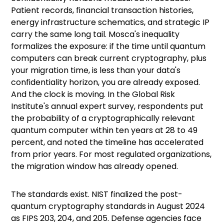
Patient records, financial transaction histories,
energy infrastructure schematics, and strategic IP
carry the same long tail.
Mosca's inequality
formalizes the exposure: if the time until quantum
computers can break current cryptography, plus
your migration time, is less than your data's
confidentiality horizon, you are already exposed.
And the clock is moving. In the Global Risk
Institute's
annual expert survey
, respondents put
the probability of a cryptographically relevant
quantum computer within ten years at 28 to 49
percent, and noted the timeline has accelerated
from prior years. For most regulated organizations,
the migration window has already opened.
The standards exist. NIST
finalized the post-
quantum cryptography standards
in August 2024
as
FIPS 203, 204, and 205
. Defense agencies face