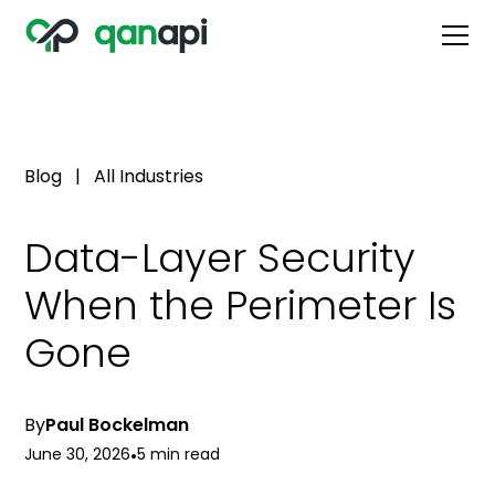
Blog
|
All Industries
Data-Layer Security
When the Perimeter Is
Gone
By
Paul Bockelman
June 30, 2026
•
5 min read