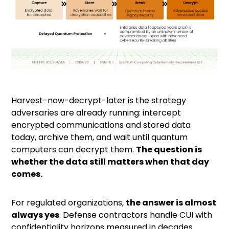
Harvest-now-decrypt-later
is the strategy
adversaries are already running: intercept
encrypted communications and stored data
today, archive them, and wait until quantum
computers can decrypt them.
The question is
whether the data still matters when that day
comes.
For regulated organizations,
the answer is almost
always yes
. Defense contractors handle CUI with
confidentiality horizons measured in decades.