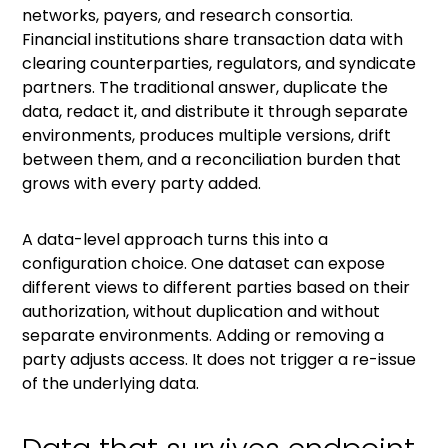
networks, payers, and research consortia.
Financial institutions share transaction data with
clearing counterparties, regulators, and syndicate
partners. The traditional answer, duplicate the
data, redact it, and distribute it through separate
environments, produces multiple versions, drift
between them, and a reconciliation burden that
grows with every party added.
A data-level approach turns this into a
configuration choice. One dataset can expose
different views to different parties based on their
authorization, without duplication and without
separate environments. Adding or removing a
party adjusts access. It does not trigger a re-issue
of the underlying data.