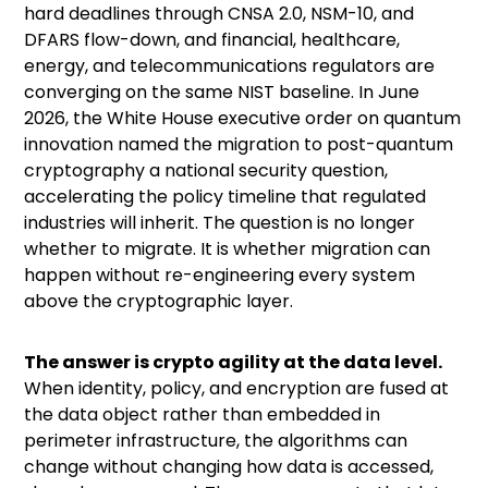
hard deadlines through CNSA 2.0, NSM-10, and
DFARS flow-down, and financial, healthcare,
energy, and telecommunications regulators are
converging on the same NIST baseline. In June
2026, the White House
executive order on quantum
innovation
named the migration to post-quantum
cryptography a national security question,
accelerating the policy timeline that regulated
industries will inherit. The question is no longer
whether to migrate. It is whether migration can
happen without re-engineering every system
above the cryptographic layer.
The answer is crypto agility at the data level.
When identity, policy, and encryption are fused at
the data object rather than embedded in
perimeter infrastructure, the algorithms can
change without changing how data is accessed,