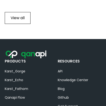
View all
PRODUCTS
RESOURCES
Karst_Gorge
API
Karst_Echo
Knowledge Center
Karst_Fathom
Blog
Qanapi Flow
Github