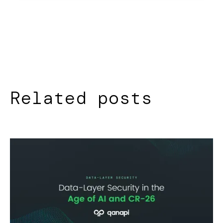
Related posts