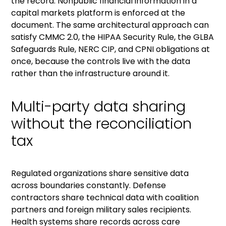
the record. Nonpublic financial information in a
capital markets platform is enforced at the
document. The same architectural approach can
satisfy CMMC 2.0, the
HIPAA Security Rule
, the
GLBA
Safeguards Rule
, NERC CIP, and CPNI obligations at
once, because the controls live with the data
rather than the infrastructure around it.
Multi-party data sharing
without the reconciliation
tax
Regulated organizations share sensitive data
across boundaries constantly. Defense
contractors share technical data with coalition
partners and foreign military sales recipients.
Health systems share records across care