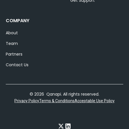
Get Support
COMPANY
About
Team
Partners
Contact Us
© 2026 Qanapi. All rights reserved.
Privacy Policy
Terms & Conditions
Acceptable Use Policy