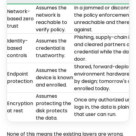
Assumes the
In a jammed or disconnec
Network-
network is
the policy enforcement po
based zero
reachable to
unreachable and there is 
trust
verify policy.
against.
Phishing, supply-chain imp
Identity-
Assumes the
and cleared partners all 
based
credential is
credential while the data s
controls
trustworthy.
door.
Shared, forward-deployed
Assumes the
Endpoint
environment hardware br
device is known
protection
by design; tomorrow's de
and enrolled.
enrolled today.
Assumes
Once any authorized user 
Encryption
protecting the
logs in, the data is plaint
at rest
disk protects
that user can run.
the data.
None of this means the existing layers are wrong.