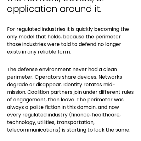
application around it.
For regulated industries it is quickly becoming the
only model that holds, because the perimeter
those industries were told to defend no longer
exists in any reliable form.
The defense environment never had a clean
perimeter. Operators share devices. Networks
degrade or disappear. Identity rotates mid-
mission. Coalition partners join under different rules
of engagement, then leave. The perimeter was
always a polite fiction in this domain, and now
every regulated industry (finance, healthcare,
technology, utilities, transportation,
telecommunications) is starting to look the same.