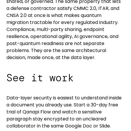
shared, or governed. The same property that lets
a defense contractor satisfy CMMC 2.0, ITAR, and
CNSA 2.0 at once is what makes quantum
migration tractable for every regulated industry.
Compliance, multi-party sharing, endpoint
resilience, operational agility, AI governance, and
post-quantum readiness are not separate
problems. They are the same architectural
decision, made once, at the data layer.
See it work
Data-layer security is easiest to understand inside
a document you already use.
Start a 30-day free
trial of Qanapi Flow
and watch a sensitive
paragraph stay encrypted to an uncleared
collaborator in the same Google Doc or Slide.