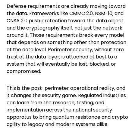
Defense requirements are already moving toward
the data. Frameworks like
CMMC 2.0
, NSM-10, and
CNSA 2.0
push protection toward the data object
and the cryptography itself, not just the network
around it. Those requirements break every model
that depends on something other than protection
at the data level. Perimeter security, without zero
trust at the data layer, is attached at best to a
system that will eventually be lost, blocked, or
compromised.
This is the post-perimeter operational reality, and
it changes the security game. Regulated industries
can learn from the research, testing, and
implementation across the national security
apparatus to bring quantum resistance and crypto
agility to legacy and modern systems alike.