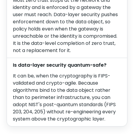
Most zero trust stops at the network and
identity and is enforced by a gateway the
user must reach. Data-layer security pushes
enforcement down to the data object, so
policy holds even when the gateway is
unreachable or the identity is compromised.
It is the data-level completion of zero trust,
not a replacement for it.
Is data-layer security quantum-safe?
It can be, when the cryptography is FIPS-
validated and crypto-agile. Because
algorithms bind to the data object rather
than to perimeter infrastructure, you can
adopt NIST's post-quantum standards (FIPS
203, 204, 205) without re-engineering every
system above the cryptographic layer.