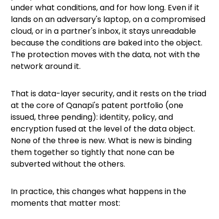
under what conditions, and for how long. Even if it
lands on an adversary's laptop, on a compromised
cloud, or in a partner's inbox, it stays unreadable
because the conditions are baked into the object.
The protection moves with the data, not with the
network around it.
That is data-layer security, and it rests on the triad
at the core of Qanapi's patent portfolio (one
issued, three pending): identity, policy, and
encryption fused at the level of the data object.
None of the three is new. What is new is binding
them together so tightly that none can be
subverted without the others.
In practice, this changes what happens in the
moments that matter most: