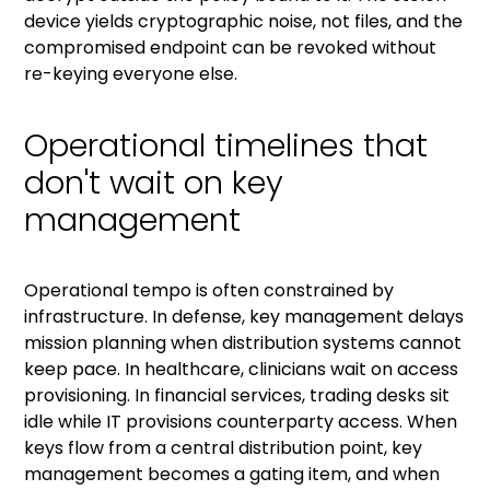
device yields cryptographic noise, not files, and the
compromised endpoint can be revoked without
re-keying everyone else.
Operational timelines that
don't wait on key
management
Operational tempo is often constrained by
infrastructure. In defense, key management delays
mission planning when distribution systems cannot
keep pace. In healthcare, clinicians wait on access
provisioning. In financial services, trading desks sit
idle while IT provisions counterparty access. When
keys flow from a central distribution point, key
management becomes a gating item, and when