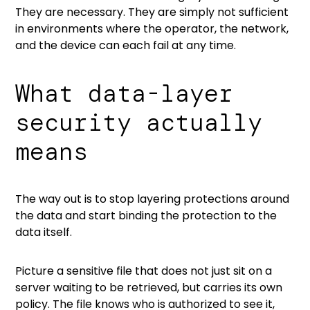
They are necessary. They are simply not sufficient
in environments where the operator, the network,
and the device can each fail at any time.
What data-layer
security actually
means
The way out is to stop layering protections around
the data and start binding the protection to the
data itself.
Picture a sensitive file that does not just sit on a
server waiting to be retrieved, but carries its own
policy. The file knows who is authorized to see it,