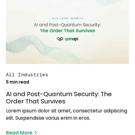
All Industries
5 min read
AI and Post-Quantum Security: The
Order That Survives
Lorem ipsum dolor sit amet, consectetur adipiscing
elit. Suspendisse varius enim in eros.
Read More