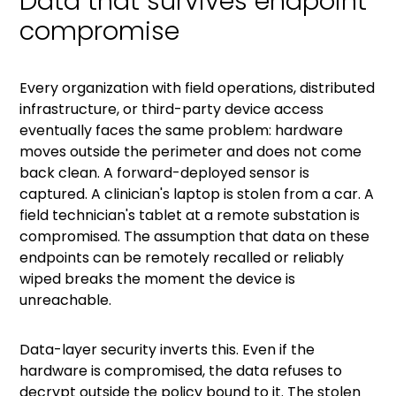
Data that survives endpoint
compromise
Every organization with field operations, distributed
infrastructure, or third-party device access
eventually faces the same problem: hardware
moves outside the perimeter and does not come
back clean. A forward-deployed sensor is
captured. A clinician's laptop is stolen from a car. A
field technician's tablet at a remote substation is
compromised. The assumption that data on these
endpoints can be remotely recalled or reliably
wiped breaks the moment the device is
unreachable.
Data-layer security inverts this. Even if the
hardware is compromised, the data refuses to
decrypt outside the policy bound to it. The stolen