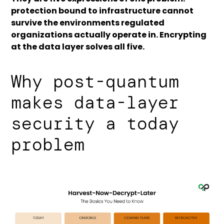
protection bound to infrastructure cannot
survive the environments regulated
organizations actually operate in. Encrypting
at the data layer solves all five.
Why post-quantum
makes data-layer
security a today
problem