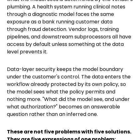
plumbing. A health system running clinical notes
through a diagnostic model faces the same
exposure as a bank running customer data
through fraud detection. Vendor logs, training
pipelines, and downstream subprocessors all have
access by default unless something at the data
level prevents it.
Data-layer security keeps the model boundary
under the customer's control. The data enters the
workflow already protected by its own policy, so
the model sees what the policy permits and
nothing more. "What did the model see, and under
what authorization?" becomes an answerable
question rather than an inferred one.
These are not five problems with five solutions.
They are five expressions of one problem: