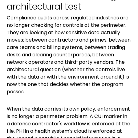
architectural test
Compliance audits across regulated industries are
no longer checking for controls at the perimeter.
They are looking at how sensitive data actually
moves: between contractors and primes, between
care teams and billing systems, between trading
desks and clearing counterparties, between
network operators and third-party vendors. The
architectural question (whether the controls live
with the data or with the environment around it) is
now the one that decides whether the program
passes.
When the data carries its own policy, enforcement
is no longer a perimeter problem. A CUI marker in
a defense contractor's workflow is enforced at the
file. PHI in a health system's cloud is enforced at