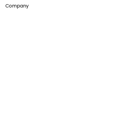
Company