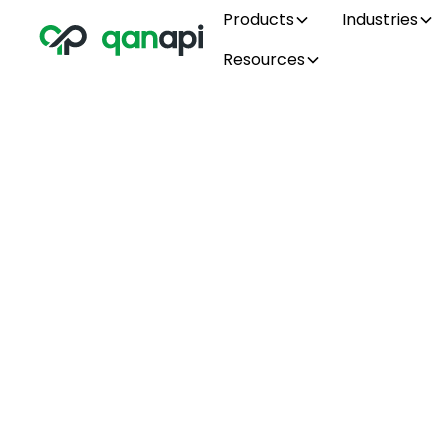
Products
Industries
Resources