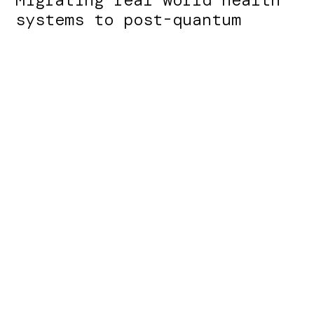
systems to post-quantum
cryptography is hard, and
organizations are being
asked to start now rather
than wait.
The obstacle is that classical cryptography is
wired deep into clinical, claims, and records
systems you cannot easily re-architect.
This is the challenge Qanapi solves.
Learn About Karst
Learn About Flow