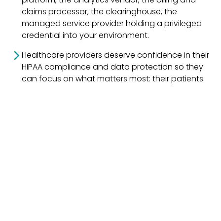
claims processor, the clearinghouse, the
managed service provider holding a privileged
credential into your environment.
Healthcare providers deserve confidence in their
HIPAA compliance and data protection so they
can focus on what matters most: their patients.
Cybersecurity
uplift can be
something done in