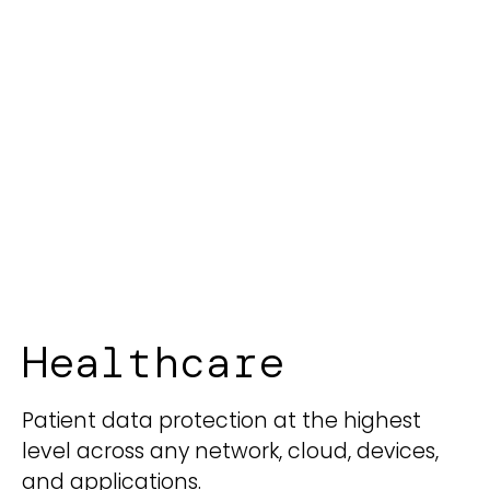
Healthcare
Patient data protection at the highest
level across any network, cloud, devices,
and applications.