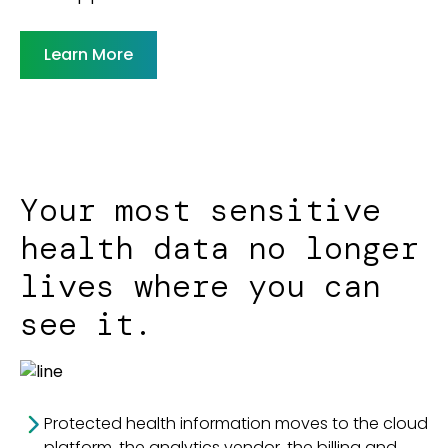
Learn More
Your most sensitive
health data no longer
lives where you can
see it.
Protected health information moves to the cloud
platform, the analytics vendor, the billing and