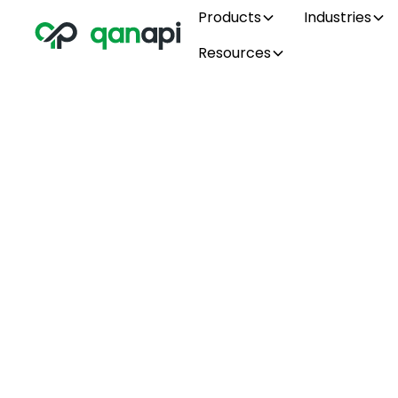
Products
Industries
Resources