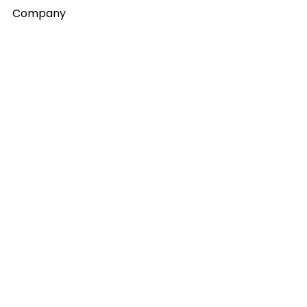
Company