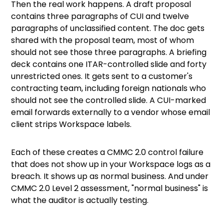
Then the real work happens. A draft proposal
contains three paragraphs of CUI and twelve
paragraphs of unclassified content. The doc gets
shared with the proposal team, most of whom
should not see those three paragraphs. A briefing
deck contains one ITAR-controlled slide and forty
unrestricted ones. It gets sent to a customer's
contracting team, including foreign nationals who
should not see the controlled slide. A CUI-marked
email forwards externally to a vendor whose email
client strips Workspace labels.
Each of these creates a CMMC 2.0 control failure
that does not show up in your Workspace logs as a
breach. It shows up as normal business. And under
CMMC 2.0 Level 2 assessment, "normal business" is
what the auditor is actually testing.