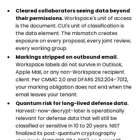
Cleared collaborators seeing data beyond
their permissions.
Workspace's unit of access
is the document. CUI's unit of classification is
the data element. The mismatch creates
exposure on every proposal, every joint review,
every working group.
Markings stripped on outbound email.
Workspace labels do not survive in Outlook,
Apple Mail, or any non-Workspace recipient
client. Per CMMC 2.0 and DFARS
252.204-7012
,
your marking obligation does not end when the
email leaves your tenant.
Quantum risk for long-lived defense data.
Harvest-now-decrypt-later is operationally
relevant for defense data that will still be
classified or sensitive in 10 to 20 years. NIST
finalized its post-quantum cryptography