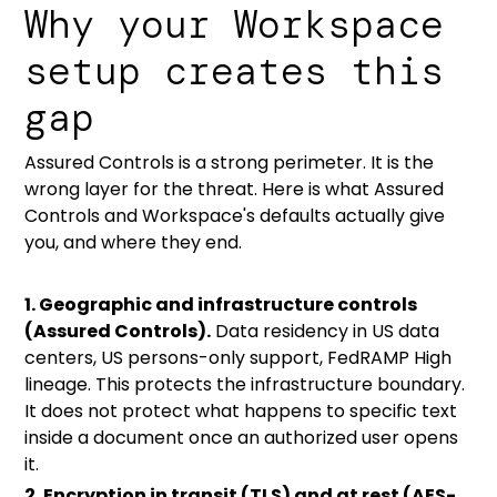
Why your Workspace
setup creates this
gap
Assured Controls is a strong perimeter. It is the
wrong layer for the threat. Here is what Assured
Controls and Workspace's defaults actually give
you, and where they end.
1. Geographic and infrastructure controls
(Assured Controls).
Data residency in US data
centers, US persons-only support, FedRAMP High
lineage. This protects the infrastructure boundary.
It does not protect what happens to specific text
inside a document once an authorized user opens
it.
2. Encryption in transit (TLS) and at rest (AES-