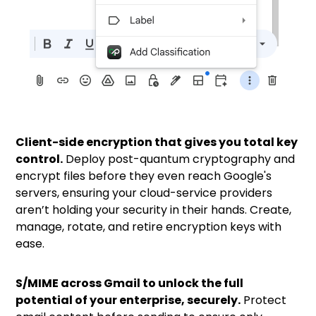
Client-side encryption that gives you total key
control.
Deploy
post-quantum
cryptography and
encrypt files before they even reach Google's
servers, ensuring your cloud-service providers
aren’t holding your security in their hands. Create,
manage, rotate, and retire encryption keys with
ease.
S/MIME across Gmail to unlock the full
potential of your enterprise, securely.
Protect