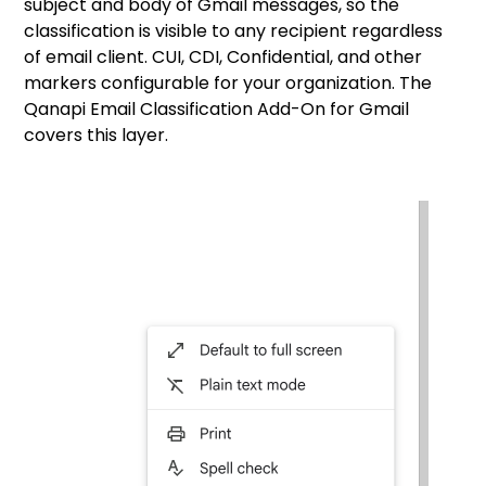
subject and body of Gmail messages, so the
classification is visible to any recipient regardless
of email client. CUI, CDI, Confidential, and other
markers configurable for your organization. The
Qanapi Email Classification Add-On for Gmail
covers this layer.