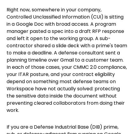
Right now, somewhere in your company,
Controlled Unclassified Information (CUI) is sitting
in a Google Doc with broad access. A program
manager pasted a spec into a draft RFP response
and left it open to the working group. A sub-
contractor shared a slide deck with a prime's team
to make a deadline. A defense consultant sent a
planning timeline over Gmail to a customer team.
In each of those cases, your CMMC 2.0 compliance,
your ITAR posture, and your contract eligibility
depend on something most defense teams on
Workspace have not actually solved: protecting
the sensitive data inside the document without
preventing cleared collaborators from doing their
work.
If you are a Defense Industrial Base (DIB) prime,