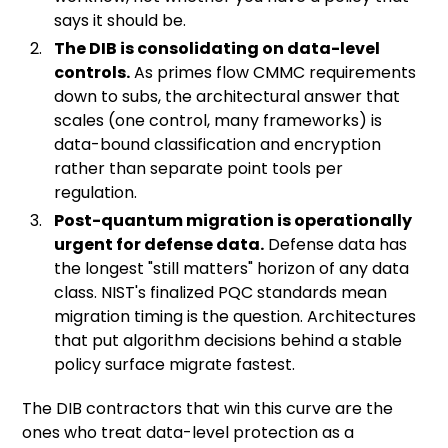
says it should be.
The DIB is consolidating on data-level
controls.
As primes flow CMMC requirements
down to subs, the architectural answer that
scales (one control, many frameworks) is
data-bound classification and encryption
rather than separate point tools per
regulation.
Post-quantum migration is operationally
urgent for defense data.
Defense data has
the longest "still matters" horizon of any data
class. NIST's finalized PQC standards mean
migration timing is the question. Architectures
that put algorithm decisions behind a stable
policy surface migrate fastest.
The DIB contractors that win this curve are the
ones who treat data-level protection as a