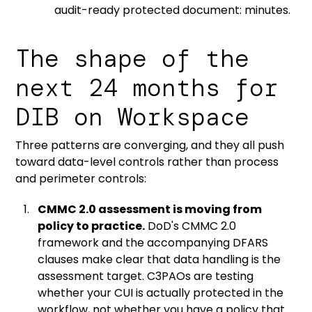
audit-ready protected document: minutes.
The shape of the
next 24 months for
DIB on Workspace
Three patterns are converging, and they all push
toward data-level controls rather than process
and perimeter controls:
CMMC 2.0 assessment is moving from
policy to practice.
DoD's CMMC 2.0
framework
and the
accompanying DFARS
clauses
make clear that data handling is the
assessment target. C3PAOs are testing
whether your CUI is actually protected in the
workflow, not whether you have a policy that