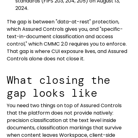
standards
(FIPS 203, 204, 205) on August 13,
2024.
The gap is between "data-at-rest" protection,
which Assured Controls gives you, and "specific-
text-in-document classification and access
control," which CMMC 2.0 requires you to enforce.
That gap is where CUI exposure lives, and Assured
Controls alone does not close it.
What closing the
gap looks like
You need two things on top of Assured Controls
that the platform does not provide natively:
precision classification at the text level inside
documents, classification markings that survive
when content leaves Workspace, client-side