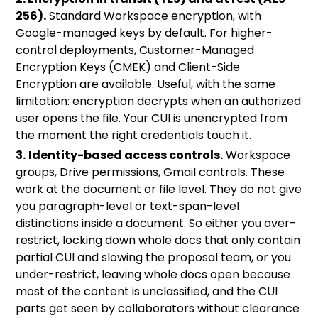
256).
Standard Workspace encryption, with
Google-managed keys by default. For higher-
control deployments,
Customer-Managed
Encryption Keys (CMEK)
and
Client-Side
Encryption
are available. Useful, with the same
limitation: encryption decrypts when an authorized
user opens the file. Your CUI is unencrypted from
the moment the right credentials touch it.
3.
Identity-based access controls.
Workspace
groups, Drive permissions, Gmail controls. These
work at the document or file level. They do not give
you paragraph-level or text-span-level
distinctions inside a document. So either you over-
restrict, locking down whole docs that only contain
partial CUI and slowing the proposal team, or you
under-restrict, leaving whole docs open because
most of the content is unclassified, and the CUI
parts get seen by collaborators without clearance