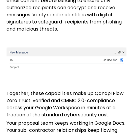
email content before sending to ensure only
authorized recipients can decrypt and receive
messages. Verify sender identities with digital
signatures to safeguard recipients from phishing
and malicious threats.
Together, these capabilities make up
Qanapi Flow
Zero Trust:
verified and CMMC 2.0-compliance
across your Google Workspace in minutes at a
fraction of the standard cybersecurity cost.
Your proposal team keeps working in Google Docs.
Your sub-contractor relationships keep flowing