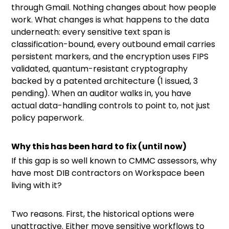
through Gmail. Nothing changes about how people
work. What changes is what happens to the data
underneath: every sensitive text span is
classification-bound, every outbound email carries
persistent markers, and the encryption uses FIPS
validated, quantum-resistant cryptography
backed by a patented architecture (1 issued, 3
pending). When an auditor walks in, you have
actual data-handling controls to point to, not just
policy paperwork.
Why this has been hard to fix (until now)
If this gap is so well known to CMMC assessors, why
have most DIB contractors on Workspace been
living with it?
Two reasons. First, the historical options were
unattractive. Either move sensitive workflows to