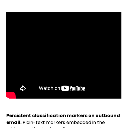
Persistent classification markers on outbound
email.
Plain-text markers embedded in the