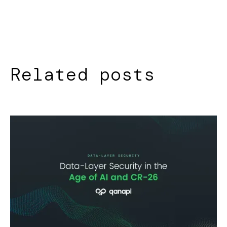
Related posts