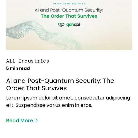
All Industries
5 min read
AI and Post-Quantum Security: The
Order That Survives
Lorem ipsum dolor sit amet, consectetur adipiscing
elit. Suspendisse varius enim in eros.
Read More