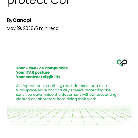
protect CUI
By
Qanapi
May 19, 2026
•
5 min read