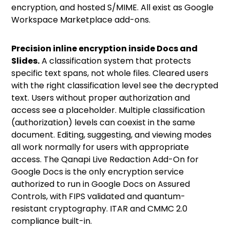
encryption, and hosted S/MIME.
All exist as Google
Workspace Marketplace add-ons.
Precision inline encryption inside Docs and
Slides.
A classification system that protects
specific text spans, not whole files. Cleared users
with the right classification level see the decrypted
text. Users without proper authorization and
access see a placeholder. Multiple classification
(authorization) levels can coexist in the same
document. Editing, suggesting, and viewing modes
all work normally for users with appropriate
access. The Qanapi Live Redaction Add-On for
Google Docs is the only encryption service
authorized to run in Google Docs on Assured
Controls, with FIPS validated and quantum-
resistant cryptography. ITAR and CMMC 2.0
compliance built-in.