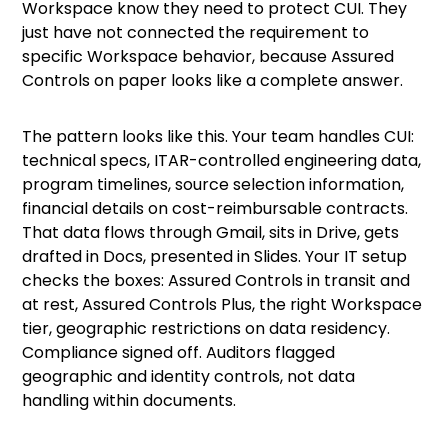
Workspace know they need to protect CUI. They
just have not connected the requirement to
specific Workspace behavior, because Assured
Controls on paper looks like a complete answer.
The pattern looks like this. Your team handles CUI:
technical specs, ITAR-controlled engineering data,
program timelines, source selection information,
financial details on cost-reimbursable contracts.
That data flows through Gmail, sits in Drive, gets
drafted in Docs, presented in Slides. Your IT setup
checks the boxes: Assured Controls in transit and
at rest, Assured Controls Plus, the right Workspace
tier, geographic restrictions on data residency.
Compliance signed off. Auditors flagged
geographic and identity controls, not data
handling within documents.