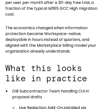
per user per month after a 30-day free trial, a
fraction of the typical M365 GCC High migration
cost.
The economics changed when information
protection became Workspace-native,
deployable in hours instead of quarters, and
aligned with the Marketplace billing model your
organization already understands.
What this looks
like in practice
DIB Subcontractor Team handling CUI in
proposal drafts
Live Redaction Add-On installed via