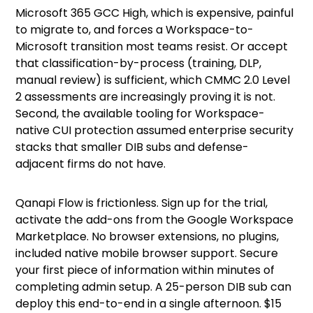
Microsoft 365 GCC High, which is expensive, painful
to migrate to, and forces a Workspace-to-
Microsoft transition most teams resist. Or accept
that classification-by-process (training, DLP,
manual review) is sufficient, which CMMC 2.0 Level
2 assessments are increasingly proving it is not.
Second, the available tooling for Workspace-
native CUI protection assumed enterprise security
stacks that smaller DIB subs and defense-
adjacent firms do not have.
Qanapi Flow is frictionless.
Sign up for the trial,
activate the add-ons from the Google Workspace
Marketplace. No browser extensions, no plugins,
included native mobile browser support. Secure
your first piece of information within minutes of
completing admin setup. A 25-person DIB sub can
deploy this end-to-end in a single afternoon. $15