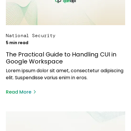
National Security
5 min read
The Practical Guide to Handling CUI in
Google Workspace
Lorem ipsum dolor sit amet, consectetur adipiscing
elit. Suspendisse varius enim in eros.
Read More