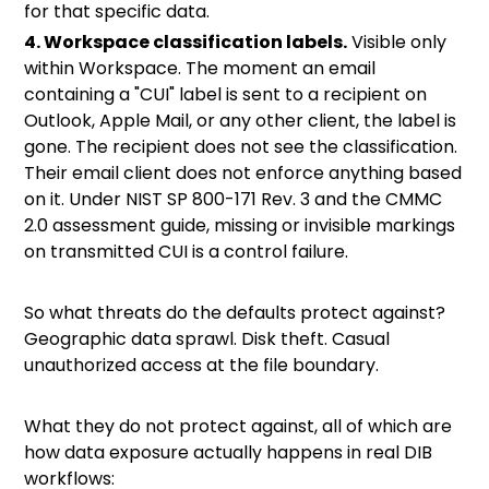
for that specific data.
4. Workspace classification labels.
Visible only
within Workspace. The moment an email
containing a "CUI" label is sent to a recipient on
Outlook, Apple Mail, or any other client, the label is
gone. The recipient does not see the classification.
Their email client does not enforce anything based
on it. Under
NIST SP 800-171 Rev. 3
and the CMMC
2.0 assessment guide, missing or invisible markings
on transmitted CUI is a control failure.
So what threats do the defaults protect against?
Geographic data sprawl. Disk theft. Casual
unauthorized access at the file boundary.
What they do not protect against, all of which are
how data exposure actually happens in real DIB
workflows: