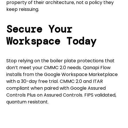
property of their architecture, not a policy they
keep reissuing.
Secure Your
Workspace Today
Stop relying on the boiler plate protections that
don’t meet your CMMC 2.0 needs.
Qanapi Flow
installs from the Google Workspace Marketplace
with a 30-day free trial. CMMC 2.0 and ITAR
compliant when paired with Google Assured
Controls Plus on Assured Controls. FIPS validated,
quantum resistant.