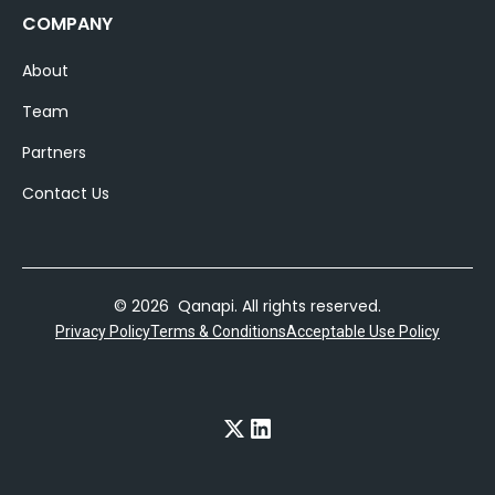
COMPANY
About
Team
Partners
Contact Us
© 2026 Qanapi. All rights reserved.
Privacy Policy
Terms & Conditions
Acceptable Use Policy