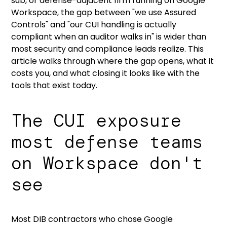
sub, or defense-adjacent firm running on Google
Workspace, the gap between "we use Assured
Controls" and "our CUI handling is actually
compliant when an auditor walks in" is wider than
most security and compliance leads realize. This
article walks through where the gap opens, what it
costs you, and
what closing it looks like with the
tools that exist today.
The CUI exposure
most defense teams
on Workspace don't
see
Most DIB contractors who chose Google