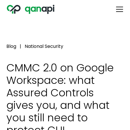
Blog
|
National Security
CMMC 2.0 on Google
Workspace: what
Assured Controls
gives you, and what
you still need to