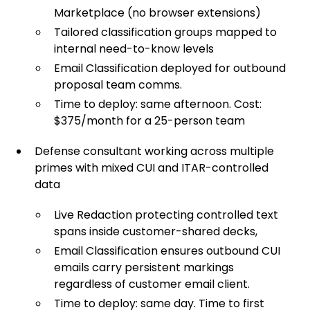
Marketplace (no browser extensions)
Tailored classification groups mapped to
internal need-to-know levels
Email Classification deployed for outbound
proposal team comms.
Time to deploy: same afternoon. Cost:
$375/month for a 25-person team
Defense consultant working across multiple
primes with mixed CUI and ITAR-controlled
data
Live Redaction protecting controlled text
spans inside customer-shared decks,
Email Classification ensures outbound CUI
emails carry persistent markings
regardless of customer email client.
Time to deploy: same day. Time to first