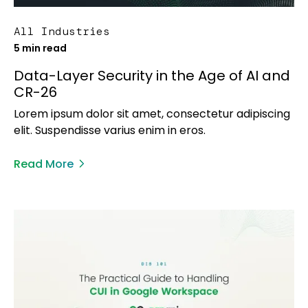
All Industries
5 min read
Data-Layer Security in the Age of AI and
CR-26
Lorem ipsum dolor sit amet, consectetur adipiscing
elit. Suspendisse varius enim in eros.
Read More