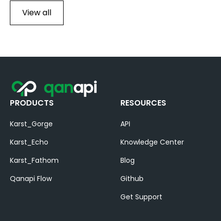
View all
PRODUCTS
RESOURCES
Karst_Gorge
API
Karst_Echo
Knowledge Center
Karst_Fathom
Blog
Qanapi Flow
Github
Get Support